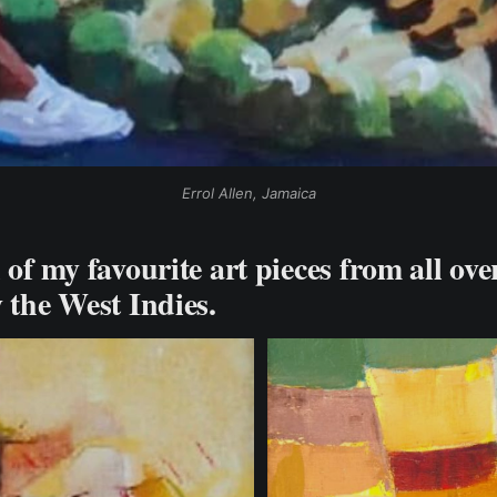
Errol Allen, Jamaica
 of my favourite art pieces from all ove
y the West Indies.