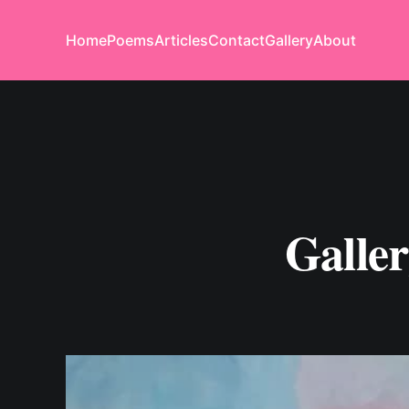
Home
Poems
Articles
Contact
Gallery
About
Galle