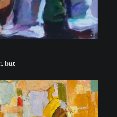
r, but