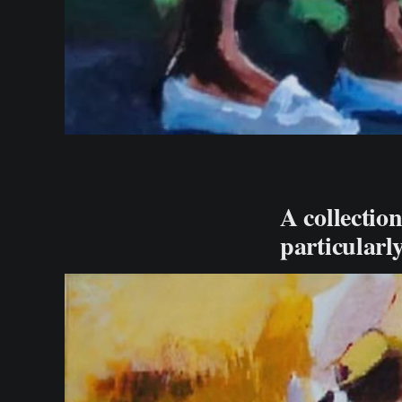
A collection
particularl