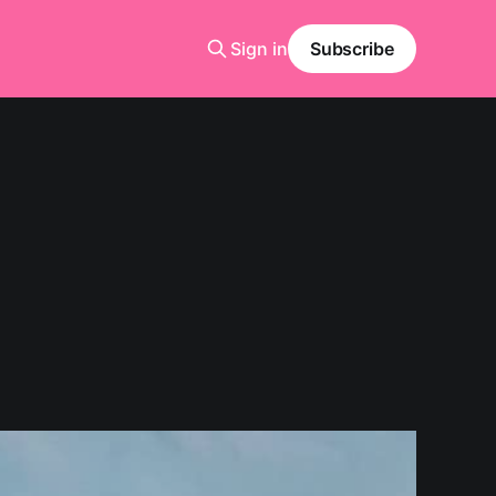
Sign in
Subscribe