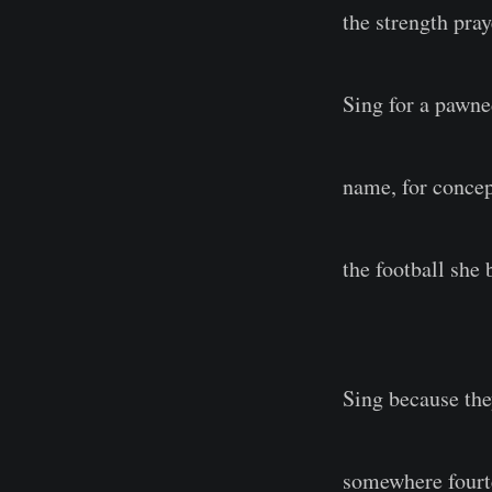
the strength pra
Sing for a pawne
name, for concep
the football she
Sing because the
somewhere fourt