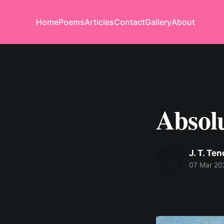
Home
Poems
Articles
Contact
Gallery
About
Absol
J. T. Te
07 Mar 20