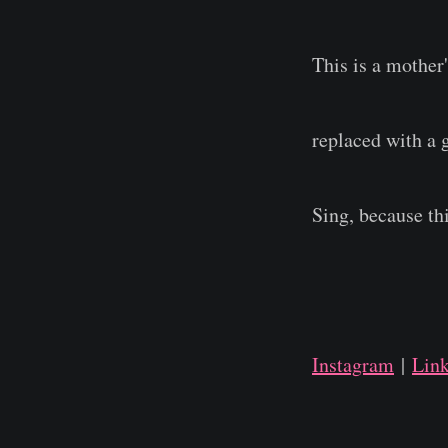
This is a mother
replaced with a 
Sing, because th
Instagram
|
Lin