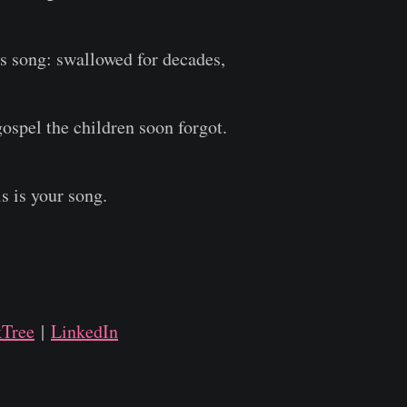
's song: swallowed for decades,
gospel the children soon forgot.
is is your song.
kTree
|
LinkedIn