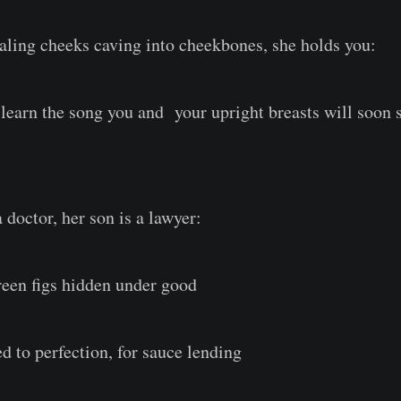
ealing cheeks caving into cheekbones, she holds you:
, learn the song you and your upright breasts will soon 
 doctor, her son is a lawyer:
green figs hidden under good
ed to perfection, for sauce lending