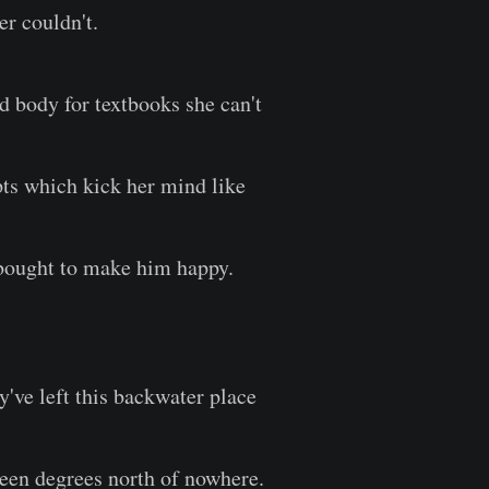
yer couldn't.
d body for textbooks she can't
ts which kick her mind like
 bought to make him happy.
y've left this backwater place
een degrees north of nowhere.