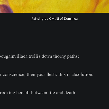
Painting by OMtNI of Dominica
bougainvillaea trellis down thorny paths;
ur conscience, then your flesh: this is absolution.
ocking herself between life and death.