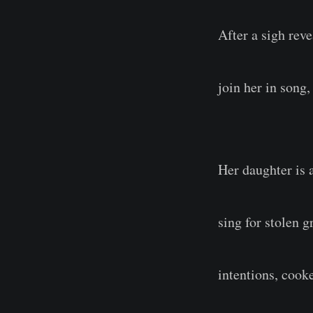
After a sigh rev
join her in song
Her daughter is a
sing for stolen 
intentions, cook