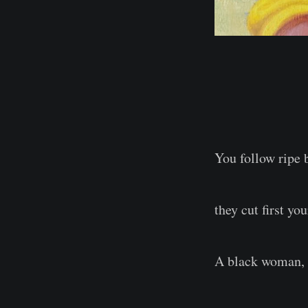
You follow ripe 
they cut first yo
A black woman, r