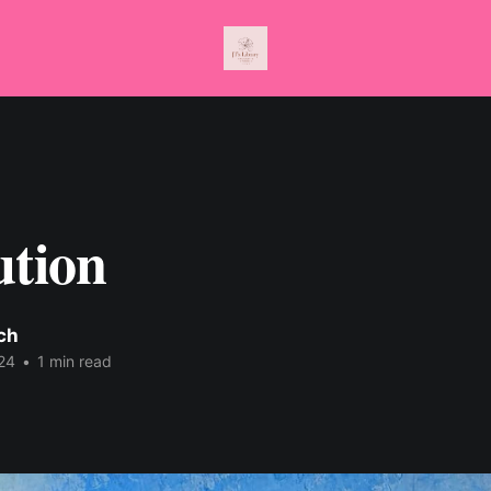
ution
nch
24
•
1 min read