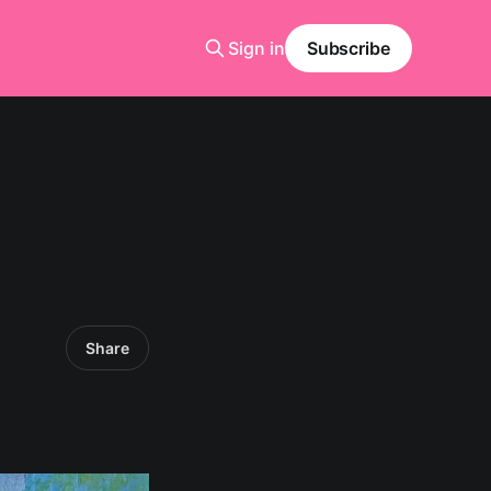
Sign in
Subscribe
Share